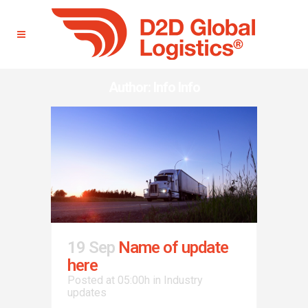
Author: Info Info
19 Sep
Name of update
here
Posted at 05:00h
in
Industry
updates