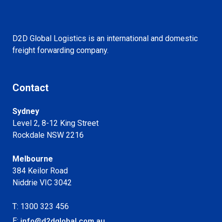
D2D Global Logistics is an international and domestic
freight forwarding company.
Contact
Sydney
Level 2, 8-12 King Street
Rockdale NSW 2216
Melbourne
384 Keilor Road
Niddrie VIC 3042
T: 1300 323 456
E:
info@d2dglobal.com.au