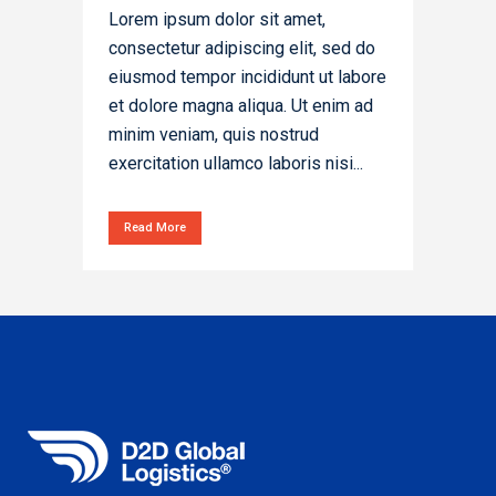
Lorem ipsum dolor sit amet,
consectetur adipiscing elit, sed do
eiusmod tempor incididunt ut labore
et dolore magna aliqua. Ut enim ad
minim veniam, quis nostrud
exercitation ullamco laboris nisi...
Read More